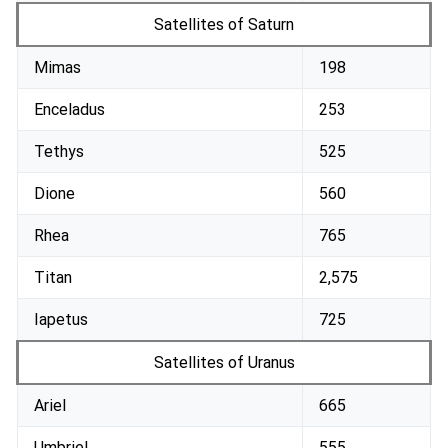
Satellites of Saturn
Mimas
198
Enceladus
253
Tethys
525
Dione
560
Rhea
765
Titan
2,575
Iapetus
725
Satellites of Uranus
Ariel
665
Umbriel
555