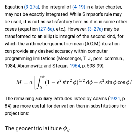
Equation
(3-27a)
, the integral of
(4-19)
in a later chapter,
may not be exactly integrated. While Simpson’s rule may
be used, it is not as satisfactory here as it is in some other
cases (equation
(27-6a)
, etc.). However,
(3-27a)
may be
transformed to an elliptic integral of the second kind, for
which the arithmetic-geometric-mean (A.G.M.) iteration
can provide any desired accuracy within computer
programming limitations (Messenger, T. J., pers. commun.,
1984; Abramowitz and Stegun,
1964
, p. 598-99):
(3-27b)
M
=
a
[
∫
0
ϕ
(
1
−
e
2
sin
2
ϕ
)
1
/
2
d
ϕ
−
e
2
sin
ϕ
co
The remaining auxiliary latitudes listed by Adams (
1921
, p.
84) are more useful for derivation than in substitutions for
projections:
ϕ
g
The geocentric latitude