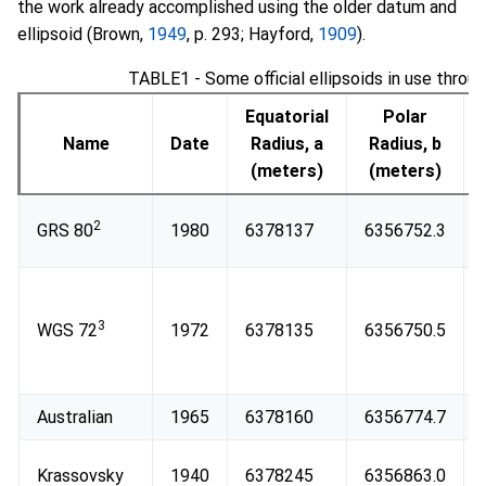
the work already accomplished using the older datum and
ellipsoid (Brown,
1949
, p. 293; Hayford,
1909
).
TABLE1 - Some official ellipsoids in use throu
Equatorial
Polar
Name
Date
Radius, a
Radius, b
(meters)
(meters)
2
GRS 80
1980
6378137
6356752.3
3
WGS 72
1972
6378135
6356750.5
Australian
1965
6378160
6356774.7
Krassovsky
1940
6378245
6356863.0