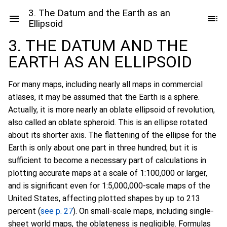
3. The Datum and the Earth as an
Ellipsoid
3. THE DATUM AND THE
EARTH AS AN ELLIPSOID
For many maps, including nearly all maps in commercial
atlases, it may be assumed that the Earth is a sphere.
Actually, it is more nearly an oblate ellipsoid of revolution,
also called an oblate spheroid. This is an ellipse rotated
about its shorter axis. The flattening of the ellipse for the
Earth is only about one part in three hundred; but it is
sufficient to become a necessary part of calculations in
plotting accurate maps at a scale of 1:100,000 or larger,
and is significant even for 1:5,000,000-scale maps of the
United States, affecting plotted shapes by up to 213
percent (
see p. 27
). On small-scale maps, including single-
sheet world maps, the oblateness is negligible. Formulas