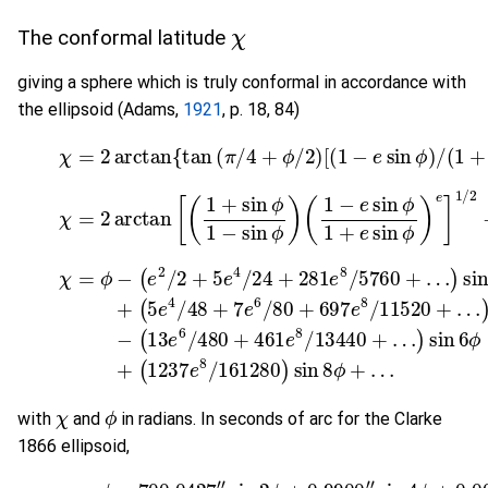
χ
The conformal latitude
giving a sphere which is truly conformal in accordance with
the ellipsoid (Adams,
1921
, p. 18, 84)
(3-1)
χ
=
2
arctan
{
tan
(
π
/
4
+
ϕ
/
2
)
[
(
1
−
e
sin
ϕ
)
/
(
1
+
(3-1a)
χ
=
2
arctan
[
(
1
+
sin
ϕ
1
−
sin
ϕ
)
(
1
−
e
sin
ϕ
1
+
e
sin
ϕ
)
(3-2)
…
)
sin
χ
=
4
ϕ
(
ϕ
5
−
−
e
(
(
e
4
(
13
1237
2
/
48
/
e
2
6
+
+
/
5
7
e
480
e
8
e
4
6
/
161280
/
/
+
24
80
461
+
+
281
697
e
8
)
/
sin
e
e
13440
8
8
/
8
/
5760
11520
ϕ
+
…
+
…
+
)
…
+
sin
)
si
χ
ϕ
with
and
in radians. In seconds of arc for the Clarke
1866 ellipsoid,
(3-3)
χ
=
ϕ
−
700.0427
"
sin
2
ϕ
+
0.9900
"
sin
4
ϕ
+
0.0