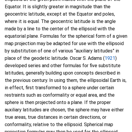
Equator. It is slightly greater in magnitude than the
geocentric latitude, except at the Equator and poles,
where it is equal. The geocentric latitude is the angle
made by a line to the center of the ellipsoid with the
equatorial plane. Formulas for the spherical form of a given
map projection may be adapted for use with the ellipsoid
by substitution of one of various “auxiliary latitudes” in
place of the geodetic latitude. Oscar S. Adams (
1921
)
developed series and other formulas for five substitute
latitudes, generally building upon concepts described in
the previous century. In using them, the ellipsoidal Earth is,
in effect, first transformed to a sphere under certain
restraints such as conformality or equal area, and the
sphere is then projected onto a plane. If the proper
auxiliary latitudes are chosen, the sphere may have either
true areas, true distances in certain directions, or
conformality, relative to the ellipsoid. Spherical map
projection formulas may then be used for the ellipsoid