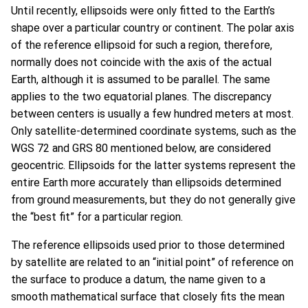
Until recently, ellipsoids were only fitted to the Earth’s
shape over a particular country or continent. The polar axis
of the reference ellipsoid for such a region, therefore,
normally does not coincide with the axis of the actual
Earth, although it is assumed to be parallel. The same
applies to the two equatorial planes. The discrepancy
between centers is usually a few hundred meters at most.
Only satellite-determined coordinate systems, such as the
WGS 72 and GRS 80 mentioned below, are considered
geocentric. Ellipsoids for the latter systems represent the
entire Earth more accurately than ellipsoids determined
from ground measurements, but they do not generally give
the “best fit” for a particular region.
The reference ellipsoids used prior to those determined
by satellite are related to an “initial point” of reference on
the surface to produce a datum, the name given to a
smooth mathematical surface that closely fits the mean