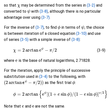
χ
so that
may be determined from the series in
(3-2)
and
ψ
converted to
with
(3-8)
, although there is no particular
advantage over using
(3-7)
.
ϕ
ψ
For the inverse of
(3-7)
, to find
in terms of
, the choice
is between iteration of a closed equation
(3-10)
and use
of series
(3-5)
with a simple inverse of
(3-8)
:
(3-9)
χ
=
2
arctan
e
ψ
−
π
/
2
(3-9)
e
where
is the base of natural logarithms, 2.71828.
For the iteration, apply the principle of successive
substitution used in
(3-4)
to the following, with
(
2
arctan
e
ψ
−
π
/
2
)
)
ϕ
as the first trial
:
(3-10)
ϕ
=
2
arctan
{
e
ψ
[
(
1
+
e
sin
ϕ
)
/
(
1
−
e
sin
ϕ
)
]
e
/
2
e
e
Note that
and
are not the same.