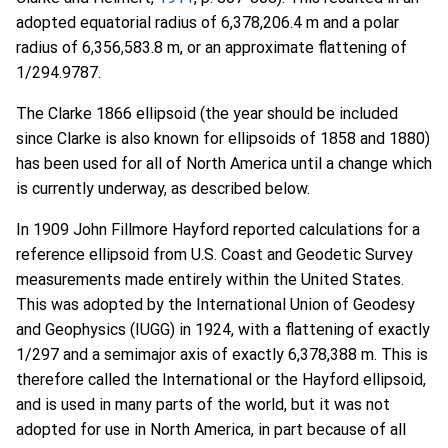
adopted equatorial radius of 6,378,206.4 m and a polar
radius of 6,356,583.8 m, or an approximate flattening of
1/294.9787.
The Clarke 1866 ellipsoid (the year should be included
since Clarke is also known for ellipsoids of 1858 and 1880)
has been used for all of North America until a change which
is currently underway, as described below.
In 1909 John Fillmore Hayford reported calculations for a
reference ellipsoid from U.S. Coast and Geodetic Survey
measurements made entirely within the United States.
This was adopted by the International Union of Geodesy
and Geophysics (IUGG) in 1924, with a flattening of exactly
1/297 and a semimajor axis of exactly 6,378,388 m. This is
therefore called the International or the Hayford ellipsoid,
and is used in many parts of the world, but it was not
adopted for use in North America, in part because of all