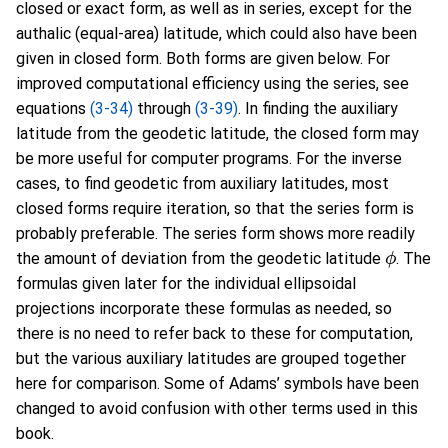
closed or exact form, as well as in series, except for the
authalic (equal-area) latitude, which could also have been
given in closed form. Both forms are given below. For
improved computational efficiency using the series, see
equations
(3-34)
through
(3-39)
. In finding the auxiliary
latitude from the geodetic latitude, the closed form may
be more useful for computer programs. For the inverse
cases, to find geodetic from auxiliary latitudes, most
closed forms require iteration, so that the series form is
probably preferable. The series form shows more readily
ϕ
the amount of deviation from the geodetic latitude
. The
formulas given later for the individual ellipsoidal
projections incorporate these formulas as needed, so
there is no need to refer back to these for computation,
but the various auxiliary latitudes are grouped together
here for comparison. Some of Adams’ symbols have been
changed to avoid confusion with other terms used in this
book.