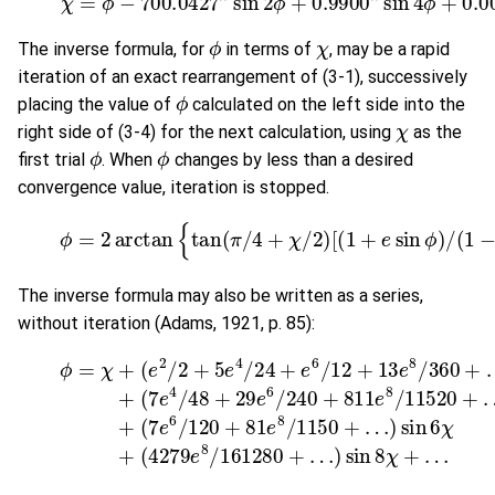
ϕ
χ
The inverse formula, for
in terms of
, may be a rapid
iteration of an exact rearrangement of (3-1), successively
ϕ
placing the value of
calculated on the left side into the
χ
right side of (3-4) for the next calculation, using
as the
ϕ
ϕ
first trial
. When
changes by less than a desired
convergence value, iteration is stopped.
(3-4)
ϕ
=
2
arctan
{
tan
(
π
/
4
+
χ
/
2
)
[
(
1
+
e
sin
ϕ
)
/
(
1
The inverse formula may also be written as a series,
without iteration (Adams, 1921, p. 85):
(
7
e
6
(3-5)
/
120
(
7
ϕ
+
e
=
81
4
χ
/
+
e
48
(
8
e
/
2
+
1150
/
29
2
+
e
5
6
+
e
/
4
…
240
/
)
24
sin
+
+
6
811
e
χ
6
+
/
(
e
12
4279
8
/
+
11520
13
e
8
e
8
/
16128
/
+
360
…
)
si
+