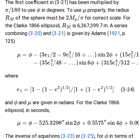
The first coefficient in (3-21) has been multiplied by
π
/
180
ϕ
μ
to use
in degrees. To use
properly, the radius
R
M
2
π
M
p
/
of the sphere must be
for correct scale. For
R
M
the Clarke 1866 ellipsoid,
is 6,367,399.7 m. A series
combining
(3-20)
and
(3-21)
is given by Adams (
1921
, p.
125):
(3-23)
…
)
sin
μ
=
4
ϕ
ϕ
−
−
(
3
(
35
e
1
e
/
2
1
−
3
9
/
48
e
1
−
3
…
/
16
)
sin
+
…
6
ϕ
)
sin
+
(
315
2
ϕ
+
e
(
1
1
where
(3-24)
e
1
=
[
1
−
(
1
−
e
2
)
1
/
2
]
/
[
1
+
(
1
−
e
2
)
1
/
2
]
(3-24)
ϕ
μ
and
and
are given in radians. For the Clarke 1866
ellipsoid, in seconds,
(3-25)
μ
=
ϕ
−
525.3298
"
sin
2
ϕ
+
0.5575
"
sin
4
ϕ
+
0.
ϕ
The inverse of equations
(3-23)
or
(3-25)
, for
in terms of