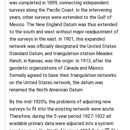
was completed in 1899, connecting independent
surveys along the Pacific Coast. In the intervening
years, other surveys were extended to the Gulf of
Mexico. The New England Datum was thus extended
to the south and west without major readjustment of
the surveys in the east. In 1901, this expanded
network was officially designated the United States
Standard Datum, and triangulation station Meades
Ranch, in Kansas, was the origin. In 1913, after the
geodetic organizations of Canada and Mexico
formally agreed to base their triangulation networks
on the United States network, the datum was
renamed the North American Datum.
By the mid-1920’s, the problems of adjusting new
surveys to fit into the existing network were acute.
Therefore, during the 5-year period 1927-1932 all
available primary data were adjusted into a system
***