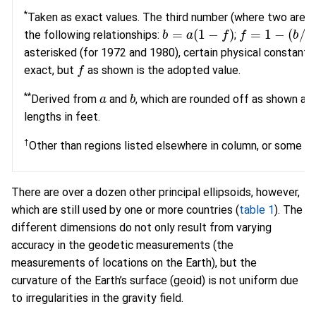
*
Taken as exact values. The third number (where two are as
b
=
a
(
1
−
f
)
f
=
1
−
(
b
/
a
)
the following relationships:
;
asterisked (for 1972 and 1980), certain physical constants
f
exact, but
as shown is the adopted value.
a
b
**
Derived from
and
, which are rounded off as shown af
lengths in feet.
†
Other than regions listed elsewhere in column, or some sm
There are over a dozen other principal ellipsoids, however,
which are still used by one or more countries (
table 1
). The
different dimensions do not only result from varying
accuracy in the geodetic measurements (the
measurements of locations on the Earth), but the
curvature of the Earth’s surface (geoid) is not uniform due
to irregularities in the gravity field.