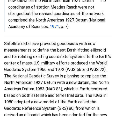
now known as the North American 1927 Datum
The
coordinates of station Meades Ranch were not
changed but the revised coordinates of the network
comprised the North American 1927 Datum (National
Academy of Sciences,
1971
, p. 7).
Satellite data have provided geodesists with new
measurements to define the best Earth-fitting ellipsoid
and for relating existing coordinate systems to the Earth’s
center of mass. U.S. military efforts produced the World
Geodetic System 1966 and 1972 (WGS 66 and WGS 72).
The National Geodetic Survey is planning to replace the
North American 1927 Datum with a new datum, the North
American Datum 1983 (NAD 83), which is Earth-centered
based on both satellite and terrestrial data. The IUGG in
1980 adopted a new model of the Earth called the
Geodetic Reference System (GRS) 80, from which is
derived an ellipsoid which has been adopted for the new