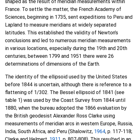
shaped as the result of meridian measurements within
France. To settle the matter, the French Academy of
Sciences, beginning in 1735, sent expeditions to Peru and
Lapland to measure meridians at widely separated
latitudes. This established the validity of Newton’s
conclusions and led to numerous meridian measurements
in various locations, especially during the 19th and 20th
centuries; between 1799 and 1951 there were 26
determinations of dimensions of the Earth.
The identity of the ellipsoid used by the United States
before 1844 is uncertain, although there is reference to a
flattening of 1/302. The Bessel ellipsoid of 1841 (see
table 1) was used by the Coast Survey from 1844 until
1880, when the bureau adopted the 1866 evaluation by
the British geodesist Alexander Ross Clarke using
measurements of meridian arcs in western Europe, Russia,
India, South Africa, and Peru (Shalowitz,
1964
, p. 117-118;
Clarke and Helmert,
1911
, p. 807-808). This resulted in an