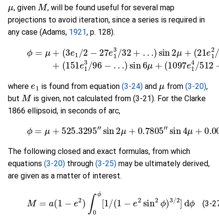
μ
M
, given
, will be found useful for several map
projections to avoid iteration, since a series is required in
any case (Adams,
1921
, p. 128).
(3-26)
ϕ
=
μ
+
(
(
3
151
e
1
/
e
2
1
−
3
27
/
96
e
1
−
3
…
/
)
32
sin
+
6
…
μ
)
+
sin
(
1097
2
μ
+
(
e
21
1
4
e
/
1
e
1
μ
where
is found from equation
(3-24)
and
from
(3-20)
,
M
but
is given, not calculated from (3-21). For the Clarke
1866 ellipsoid, in seconds of arc,
(3-27)
ϕ
=
μ
+
525.3295
"
sin
2
μ
+
0.7805
"
sin
4
μ
+
0.
The following closed and exact formulas, from which
equations
(3-20)
through
(3-25)
may be ultimately derived,
are given as a matter of interest.
(3-27a)
M
=
a
(
1
−
e
2
)
∫
0
ϕ
[
1
/
(
1
−
e
2
sin
2
ϕ
)
3
/
2
]
d
ϕ
(3-2