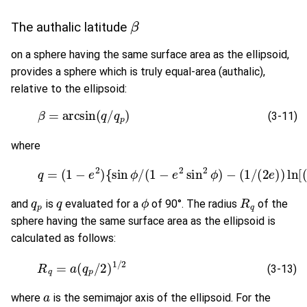
β
The authalic latitude
on a sphere having the same surface area as the ellipsoid,
provides a sphere which is truly equal-area (authalic),
relative to the ellipsoid:
(3-11)
β
=
arcsin
(
q
/
q
p
)
(3-11)
where
(3-12)
q
=
(
1
−
e
2
)
{
sin
ϕ
/
(
1
−
e
2
sin
2
ϕ
)
−
(
1
/
(
2
e
)
)
q
p
q
ϕ
R
q
and
is
evaluated for a
of 90°. The radius
of the
sphere having the same surface area as the ellipsoid is
calculated as follows:
(3-13)
R
q
=
a
(
q
p
/
2
)
1
/
2
(3-13)
a
where
is the semimajor axis of the ellipsoid. For the
q
p