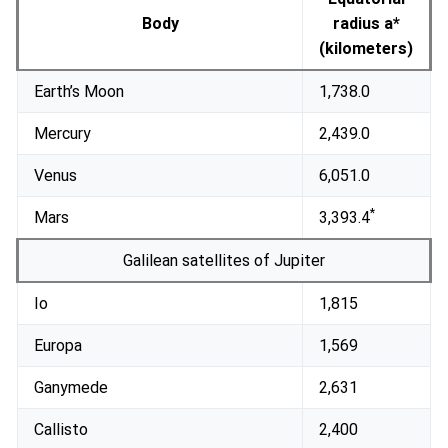
Body
radius a*
(kilometers)
Earth’s Moon
1,738.0
Mercury
2,439.0
Venus
6,051.0
*
Mars
3,393.4
Galilean satellites of Jupiter
Io
1,815
Europa
1,569
Ganymede
2,631
Callisto
2,400