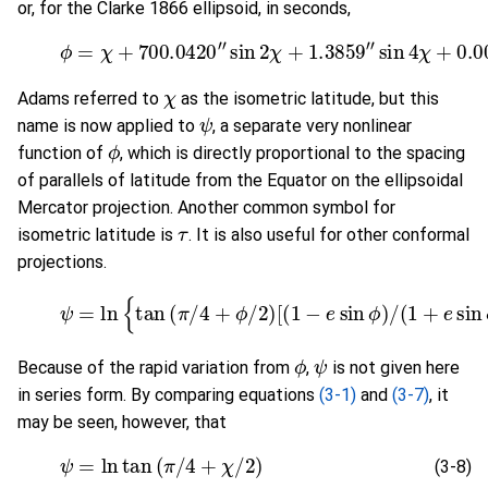
or, for the Clarke 1866 ellipsoid, in seconds,
(3-6)
ϕ
=
χ
+
700.0420
"
sin
2
χ
+
1.3859
"
sin
4
χ
+
0.0
χ
Adams referred to
as the isometric latitude, but this
ψ
name is now applied to
, a separate very nonlinear
ϕ
function of
, which is directly proportional to the spacing
of parallels of latitude from the Equator on the ellipsoidal
Mercator projection. Another common symbol for
τ
isometric latitude is
. It is also useful for other conformal
projections.
(3-7)
ψ
=
ln
{
tan
(
π
/
4
+
ϕ
/
2
)
[
(
1
−
e
sin
ϕ
)
/
(
1
+
e
sin
ϕ
ϕ
ψ
Because of the rapid variation from
,
is not given here
in series form. By comparing equations
(3-1)
and
(3-7)
, it
may be seen, however, that
(3-8)
ψ
=
ln
tan
(
π
/
4
+
χ
/
2
)
(3-8)