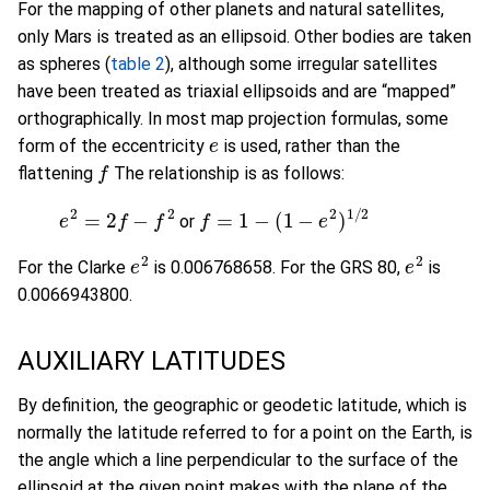
For the mapping of other planets and natural satellites,
only Mars is treated as an ellipsoid. Other bodies are taken
as spheres (
table 2
), although some irregular satellites
have been treated as triaxial ellipsoids and are “mapped”
orthographically. In most map projection formulas, some
e
form of the eccentricity
is used, rather than the
f
flattening
The relationship is as follows:
e
2
=
2
f
−
f
2
or
f
=
1
−
(
1
−
e
2
)
1
/
2
or
e
2
e
2
For the Clarke
is 0.006768658. For the GRS 80,
is
0.0066943800.
AUXILIARY LATITUDES
By definition, the geographic or geodetic latitude, which is
normally the latitude referred to for a point on the Earth, is
the angle which a line perpendicular to the surface of the
ellipsoid at the given point makes with the plane of the