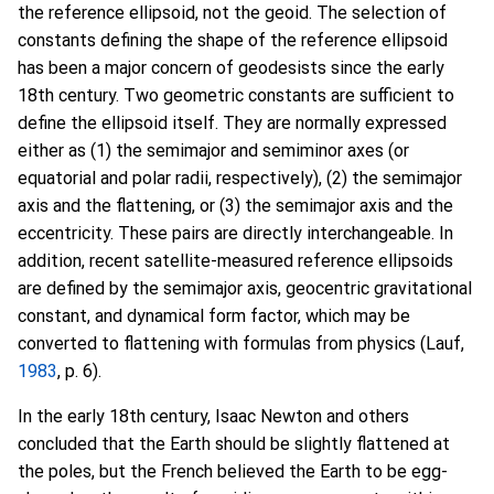
the reference ellipsoid, not the geoid. The selection of
constants defining the shape of the reference ellipsoid
has been a major concern of geodesists since the early
18th century. Two geometric constants are sufficient to
define the ellipsoid itself. They are normally expressed
either as (1) the semimajor and semiminor axes (or
equatorial and polar radii, respectively), (2) the semimajor
axis and the flattening, or (3) the semimajor axis and the
eccentricity. These pairs are directly interchangeable. In
addition, recent satellite-measured reference ellipsoids
are defined by the semimajor axis, geocentric gravitational
constant, and dynamical form factor, which may be
converted to flattening with formulas from physics (Lauf,
1983
, p. 6).
In the early 18th century, Isaac Newton and others
concluded that the Earth should be slightly flattened at
the poles, but the French believed the Earth to be egg-