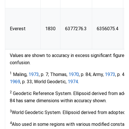
Everest
1830
6377276.3
6356075.4
Values are shown to accuracy in excess significant figures
confusion.
1
Maling,
1973
, p. 7; Thomas,
1970
, p. 84; Army,
1973
, p. 4
1969
, p. 33; World Geodetic,
1974
.
2
Geodetic Reference System. Ellipsoid derived from ado
84 has same dimensions within accuracy shown.
3
World Geodetic System. Ellipsoid derived from adopted m
4
Also used in some regions with various modified constant