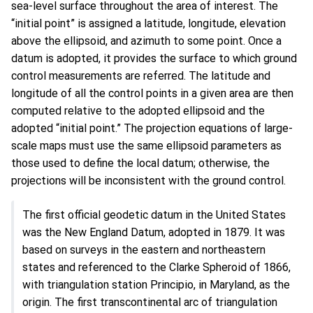
sea-level surface throughout the area of interest. The
“initial point” is assigned a latitude, longitude, elevation
above the ellipsoid, and azimuth to some point. Once a
datum is adopted, it provides the surface to which ground
control measurements are referred. The latitude and
longitude of all the control points in a given area are then
computed relative to the adopted ellipsoid and the
adopted “initial point.” The projection equations of large-
scale maps must use the same ellipsoid parameters as
those used to define the local datum; otherwise, the
projections will be inconsistent with the ground control.
The first official geodetic datum in the United States
was the New England Datum, adopted in 1879. It was
based on surveys in the eastern and northeastern
states and referenced to the Clarke Spheroid of 1866,
with triangulation station Principio, in Maryland, as the
origin. The first transcontinental arc of triangulation