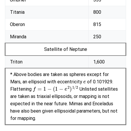
Titania
800
Oberon
815
Miranda
250
Satellite of Neptune
Triton
1,600
* Above bodies are taken as spheres except for
e
Mars, an ellipsoid with eccentricity
of 0.101929.
f
=
1
−
(
1
−
e
2
)
1
/
2
Flattening
Unlisted satellites
are taken as triaxial ellipsoids, or mapping is not
expected in the near future. Mimas and Enceladus
have also been given ellipsoidal parameters, but not
for mapping.