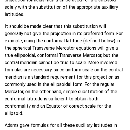
solely with the substitution of the appropriate auxiliary
latitudes.
It should be made clear that this substitution will
generally not give the projection in its preferred form. For
example, using the conformal latitude (defined below) in
the spherical Transverse Mercator equations will give a
true ellipsoidal, conformal Transverse Mercator, but the
central meridian cannot be true to scale. More involved
formulas are necessary, since uniform scale on the central
meridian is a standard requirement for this projection as
commonly used in the ellipsoidal form. For the regular
Mercator, on the other hand, simple substitution of the
conformal latitude is sufficient to obtain both
conformality and an Equator of correct scale for the
ellipsoid.
Adams gave formulas for all these auxiliary latitudes in