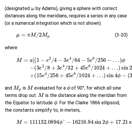
ω
(designated
by Adams), giving a sphere with correct
distances along the meridians, requires a series in any case
(or a numerical integration which is not shown).
(3-20)
μ
=
π
M
/
2
M
p
(3-20)
where
(3-21)
M
=
a
[
(
1
(
15
−
e
e
2
4
/
4
/
256
−
3
e
+
4
45
/
64
e
−
6
5
/
1024
e
6
/
256
+
…
−
)
sin
…
)
ϕ
4
−
ϕ
(
−
3
(
e
35
2
/
M
p
M
ϕ
and
is
evaluated for a
of 90°, for which all sine
M
terms drop out.
is the distance along the meridian from
ϕ
the Equator to latitude
. For the Clarke 1866 ellipsoid,
the constants simplify to, in meters,
(3-22)
M
=
111132.0894
ϕ
°
−
16216.94
sin
2
ϕ
+
17