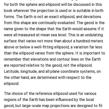
for both the sphere and ellipsoid will be discussed in this
book wherever the projection is used or is suitable in both
forms. The Earth is not an exact ellipsoid, and deviations
from this shape are continually evaluated. The geoid is the
name given to the shape that the Earth would assume if it
were all measured at mean sea level. This is an undulating
surface that varies not more than about a hundred meters
above or below a well-fitting ellipsoid, a variation far less
than the ellipsoid varies from the sphere. It is important to
remember that elevations and contour lines on the Earth
are reported relative to the geoid, not the ellipsoid.
Latitude, longitude, and all plane coordinate systems, on
the other hand, are determined with respect to the
ellipsoid.
The choice of the reference ellipsoid used for various
regions of the Earth has been influenced by the local
geoid, but large-scale map projections are designed to fit