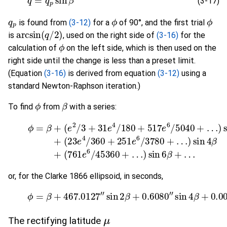
(3-17)
q
p
ϕ
ϕ
is found from
(3-12)
for a
of 90°, and the first trial
arcsin
(
q
/
2
)
is
, used on the right side of
(3-16)
for the
ϕ
calculation of
on the left side, which is then used on the
right side until the change is less than a preset limit.
(Equation
(3-16)
is derived from equation
(3-12)
using a
standard Newton-Raphson iteration.)
ϕ
β
To find
from
with a series:
(
23
e
(3-18)
4
/
360
+
ϕ
251
=
β
+
(
e
e
6
2
/
/
3780
3
+
31
+
e
…
4
)
/
sin
180
4
β
+
+
517
(
761
e
6
e
/
6
5040
/
45360
+
…
)
or, for the Clarke 1866 ellipsoid, in seconds,
(3-19)
ϕ
=
β
+
467.0127
"
sin
2
β
+
0.6080
"
sin
4
β
+
0.
μ
The rectifying latitude