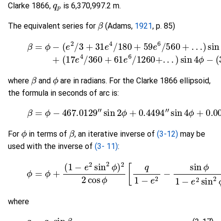
Clarke 1866,
is 6,370,997.2 m.
β
The equivalent series for
(Adams,
1921
, p. 85)
(
17
(3-14)
e
4
/
360
β
=
+
ϕ
61
−
(
e
e
2
6
/
/
3
1260
+
31
e
+
4
.
.
.
/
)
180
sin
4
+
ϕ
59
−
(
383
e
6
/
5
e
β
ϕ
where
and
are in radians. For the Clarke 1866 ellipsoid,
the formula in seconds of arc is:
(3-15)
β
=
ϕ
−
467.0129
″
sin
2
ϕ
+
0.4494
″
sin
4
ϕ
+
0.
ϕ
β
For
in terms of
, an iterative inverse of
(3-12)
may be
used with the inverse of
(3- 11)
:
(3-16)
ϕ
=
ϕ
+
(
1
−
e
2
sin
2
ϕ
)
2
2
cos
ϕ
[
q
1
−
e
2
−
sin
ϕ
1
−
e
2
where
(3-17)
q
=
q
p
sin
β