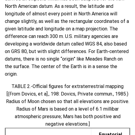
North American datum. As a result, the latitude and
longitude of almost every point in North America will
change slightly, as well as the rectangular coordinates of a
given latitude and longitude on a map projection. The
difference can reach 300 m. U.S. military agencies are
developing a worldwide datum called WGS 84, also based
on GRS 80, but with slight differences. For Earth-centered
datums, there is no single “origin” like Meades Ranch on
the surface. The center of the Earth is in a sense the
origin.
TABLE 2.-Official figures for extraterrestrial mapping
[(From Dovics, et a]., 198: Dovics, Private commun., 1985.)
Radius of Moon chosen so that all elevations are positive.
Radius of Mars is based on a level of 6.1 millibar
atmospheric pressure; Mars has both positive and
negative elevations.]
Equatorial