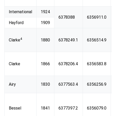
International
1924
6378388
6356911.0
Hayford
1909
4
Clarke
1880
6378249.1
6356514.9
Clarke
1866
6378206.4
6356583.8
Airy
1830
6377563.4
6356256.9
Bessel
1841
6377397.2
6356079.0