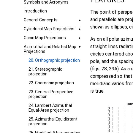
FEATURES
Symbols and Acronyms
Introduction
The point of perspec
and parallels are pro
General Concepts
shown as ellipses, cir
Cylindrical Map Projections
Conic Map Projections
As on all polar azim
straight lines radiat
Azimuthal and Related Map
Projections
circles centered abo
20. Orthographic projection
pole, and the spacin
(figs. 28, 29A). As a
21. Stereographic
projection
compressed so that t
22. Gnomonic projection
meridians varies fro
is true.
23. General Perspective
projection
24. Lambert Azimuthal
Equal-Area projection
25. Azimuthal Equidistant
projection
26. Modified-Stereographic