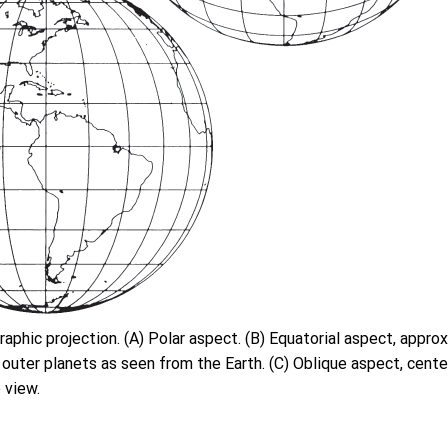
raphic projection. (A) Polar aspect. (B) Equatorial aspect, appro
outer planets as seen from the Earth. (C) Oblique aspect, center
 view.