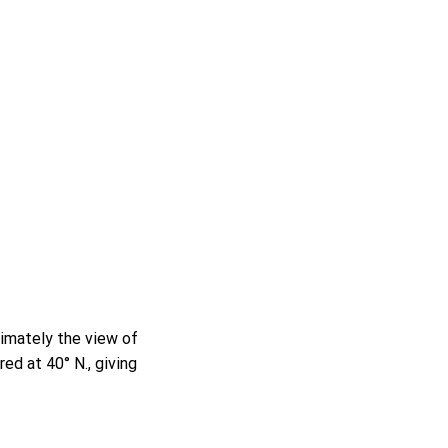
ximately the view of
ed at 40° N., giving