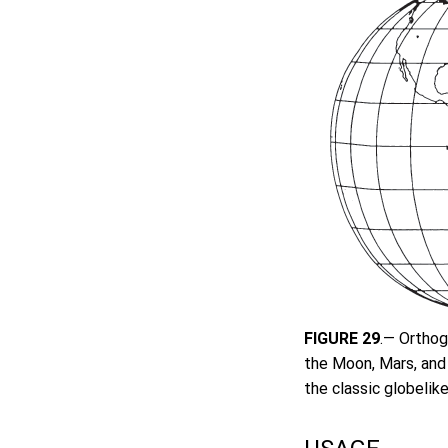
FIGURE 29
.— Orthog
the Moon, Mars, and 
the classic globelike