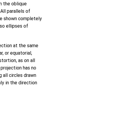
On the oblique
All parallels of
 are shown completely
so ellipses of
jection at the same
, or equatorial,
ortion, as on all
 projection has no
 all circles drawn
ly in the direction