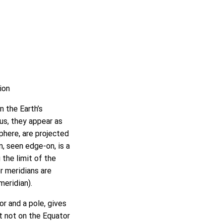
ion
n the Earth’s
hus, they appear as
sphere, are projected
n, seen edge-on, is a
 the limit of the
er meridians are
meridian).
r and a pole, gives
ut not on the Equator