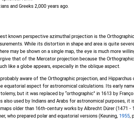
ans and Greeks 2,000 years ago.
est known perspective azimuthal projection is the Orthographic,
surements. While its distortion in shape and area is quite sever
ere may be shown on a single map, the eye is much more willing
orgive that of the Mercator projection because the Orthographi
ch like a globe appears, especially in the oblique aspect.
probably aware of the Orthographic projection, and Hipparchus 
he equatorial aspect for astronomical calculations. Its early na
olemy, but it was replaced by “orthographic” in 1613 by François
s also used by Indians and Arabs for astronomical purposes, it 
 maps older than 16th-century works by Albrecht Dürer (1471 - 
her, who prepared polar and equatorial versions (Keuning,
1955
, 