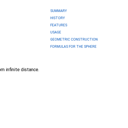
SUMMARY
HISTORY
FEATURES
USAGE
GEOMETRIC CONSTRUCTION
FORMULAS FOR THE SPHERE
m infinite distance.