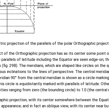
ric projection of the parallels of the polar Orthographic project
t of the Orthographic projection has as its center some point o
e parallels of latitude including the Equator are seen edge-on; t
es (fig. 29B). The meridians, which are shaped like circles on the 
ous inclinations to the lines of perspective. The central meridia
ridian 90° from the central meridian is shown as a circle marking
is circle is equidistantly marked with parallels of latitude. Oth
ities ranging from zero (the bounding circle) to 1.0 (the central 
aphic projection, with its center somewhere between the Equato
e appearance; and in fact an oblique view, with its center near b