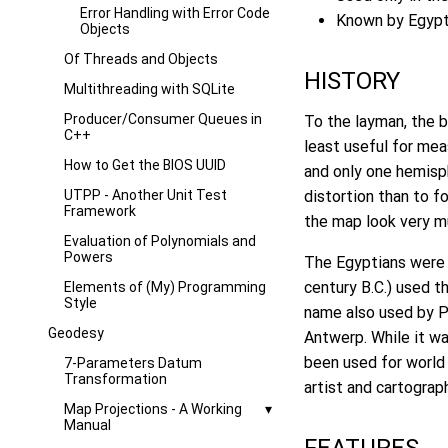
Error Handling with Error Code
Known by Egypti
Objects
Of Threads and Objects
HISTORY
Multithreading with SQLite
Producer/Consumer Queues in
To the layman, the b
C++
least useful for mea
How to Get the BIOS UUID
and only one hemisph
UTPP - Another Unit Test
distortion than to f
Framework
the map look very mu
Evaluation of Polynomials and
Powers
The Egyptians were 
century B.C.) used t
Elements of (My) Programming
Style
name also used by Pt
Geodesy
Antwerp. While it wa
been used for world
7-Parameters Datum
Transformation
artist and cartograp
Map Projections - A Working
Manual