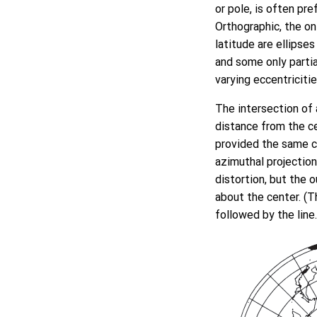
or pole, is often pre
Orthographic, the only
latitude are ellipse
and some only partia
varying eccentriciti
The intersection of 
distance from the ce
provided the same ce
azimuthal projection
distortion, but the 
about the center. (Th
followed by the line.