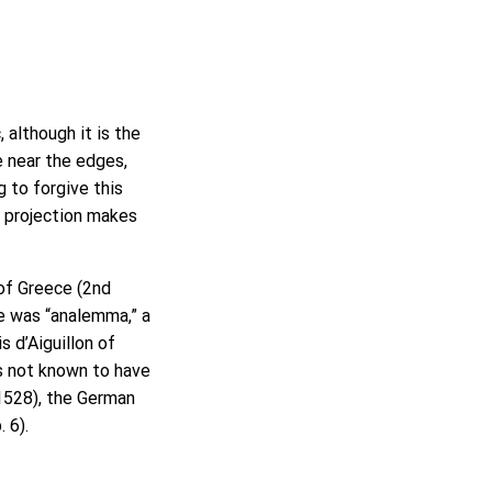
 although it is the
e near the edges,
 to forgive this
c projection makes
of Greece (2nd
me was “analemma,” a
 d’Aiguillon of
is not known to have
1528), the German
p. 6).