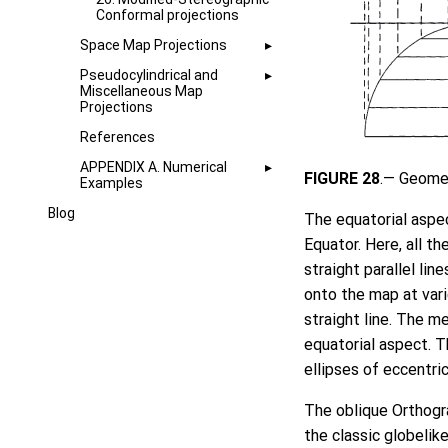
Conformal projections
Space Map Projections
Pseudocylindrical and
Miscellaneous Map
Projections
References
APPENDIX A. Numerical
FIGURE 28
.— Geomet
Examples
Blog
The equatorial aspec
Equator. Here, all th
straight parallel lin
onto the map at vari
straight line. The me
equatorial aspect. Th
ellipses of eccentric
The oblique Orthogr
the classic globelik