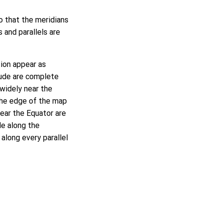
so that the meridians
s and parallels are
tion appear as
itude are complete
 widely near the
 the edge of the map
near the Equator are
le along the
 along every parallel