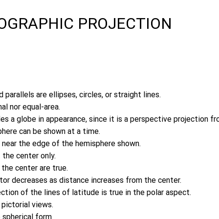
HOGRAPHIC PROJECTION
 parallels are ellipses, circles, or straight lines.
al nor equal-area.
s a globe in appearance, since it is a perspective projection fro
here can be shown at a time.
 near the edge of the hemisphere shown.
 the center only.
the center are true.
ctor decreases as distance increases from the center.
ection of the lines of latitude is true in the polar aspect.
 pictorial views.
 spherical form.