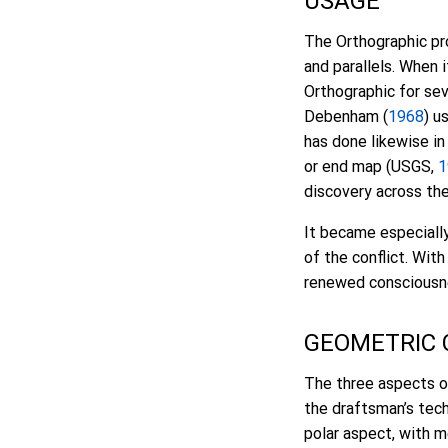
USAGE
The Orthographic pro
and parallels. When 
Orthographic for sev
Debenham (
1968
) u
has done likewise in
or end map (USGS,
1
discovery across th
It became especiall
of the conflict. Wit
renewed consciousne
GEOMETRIC
The three aspects o
the draftsman’s tec
polar aspect, with m