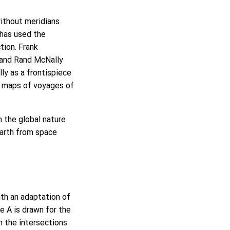
without meridians
 has used the
tion. Frank
, and Rand McNally
ly as a frontispiece
ve maps of voyages of
 the global nature
Earth from space
th an adaptation of
cle A is drawn for the
m the intersections