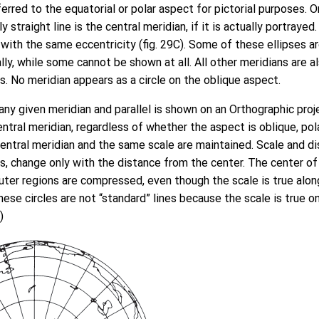
ferred to the equatorial or polar aspect for pictorial purposes. 
 straight line is the central meridian, if it is actually portrayed. 
s with the same eccentricity (fig. 29C). Some of these ellipses
lly, while some cannot be shown at all. All other meridians are al
es. No meridian appears as a circle on the oblique aspect.
any given meridian and parallel is shown on an Orthographic pro
ntral meridian, regardless of whether the aspect is oblique, polar
ntral meridian and the same scale are maintained. Scale and dist
s, change only with the distance from the center. The center of
outer regions are compressed, even though the scale is true along
ese circles are not “standard” lines because the scale is true on
)