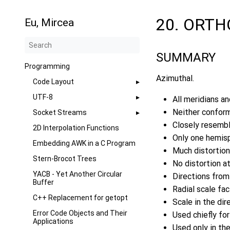
20. ORT
Eu, Mircea
SUMMARY
Programming
Azimuthal.
Code Layout
UTF-8
All meridians and
Neither conform
Socket Streams
Closely resemble
2D Interpolation Functions
Only one hemisp
Embedding AWK in a C Program
Much distortion
Stern-Brocot Trees
No distortion at
YACB - Yet Another Circular
Directions from 
Buffer
Radial scale fa
C++ Replacement for getopt
Scale in the dir
Error Code Objects and Their
Used chiefly for
Applications
Used only in the