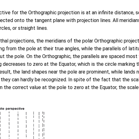
tive for the Orthographic projection is at an infinite distance, 
jected onto the tangent plane with projection lines. All meridian
cles, or straight lines.
uthal projections, the meridians of the polar Orthographic projec
ing from the pole at their true angles, while the parallels of lat
ut the pole. On the Orthographic, the parallels are spaced most
g decreases to zero at the Equator, which is the circle marking
 result, the land shapes near the pole are prominent, while lands 
hey can hardly be recognized. In spite of the fact that the sca
m the correct value at the pole to zero at the Equator, the scale