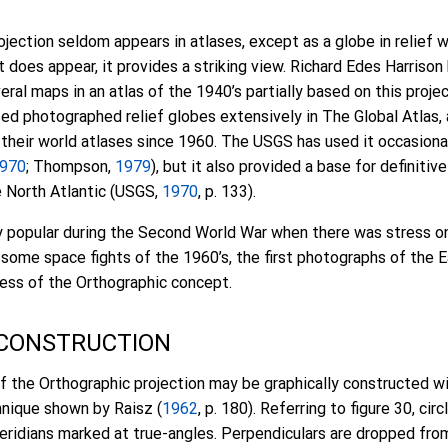
jection seldom appears in atlases, except as a globe in relief 
it does appear, it provides a striking view. Richard Edes Harrison
eral maps in an atlas of the 1940’s partially based on this projec
sed photographed relief globes extensively in The Global Atlas
 their world atlases since 1960. The USGS has used it occasional
970
; Thompson,
1979
), but it also provided a base for definiti
e North Atlantic (USGS,
1970
, p. 133).
y popular during the Second World War when there was stress on
h some space fights of the 1960’s, the first photographs of the 
ss of the Orthographic concept.
 CONSTRUCTION
f the Orthographic projection may be graphically constructed wi
hnique shown by Raisz (
1962
, p. 180). Referring to figure 30, cir
eridians marked at true-angles. Perpendiculars are dropped fro